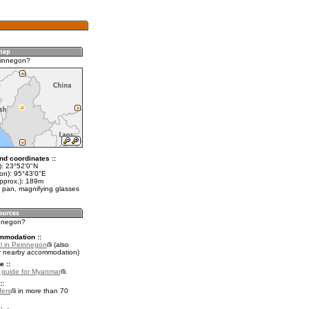
einnegon?
nd coordinates ::
t): 23°52'0"N
lon): 95°43'0"E
approx.): 189m
 pan, magnifying glasses
innegon?
mmodation ::
l in Peinnegon
(also
r nearby accommodation)
e ::
l guide for Myanmar
.
::
fers
in more than 70