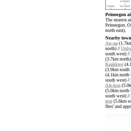
Peinnegon ai
The nearest a
Peinnegon. Ot
north east),
Nearby towns
Aw-ga
(1.7km
north) //
Onby
south west) //
(3.7km north)
Kaukkwe
(4.1
(3.9km south e
(4.1km north 
south west) //
Ale-kon
(5.0k
(5.0km north 
south west) //
gon
(5.6km so
flies' and app