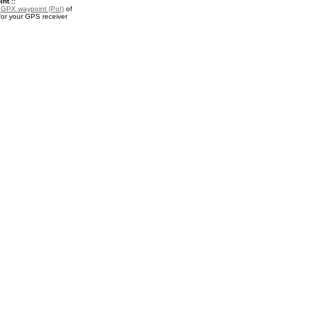
nt ::
a
GPX waypoint (PoI)
of
or your GPS receiver