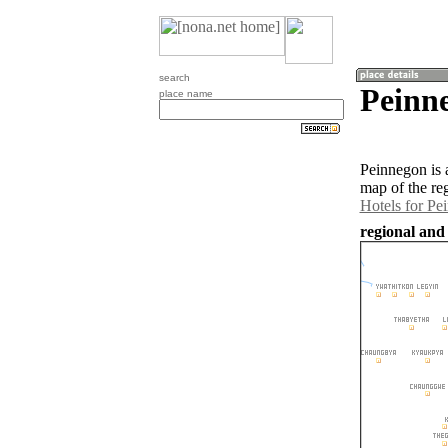
search
Peinn
place name
Peinnegon is 
map of the re
Hotels for Pe
regional and