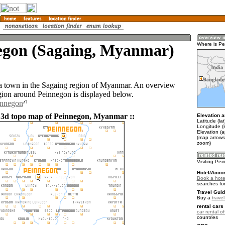
egon (Sagaing, Myanmar)
Where is P
a town in the Sagaing region of Myanmar. An overview
gion around Peinnegon is displayed below.
innegon
 3d topo map of Peinnegon, Myanmar ::
Elevation a
Latitude (la
Longitude (
Elevation (
(map arrows
zoom)
Visiting Pe
Hotel/Acco
Book a hote
searches fo
Travel Guid
Buy a
trave
rental cars 
car rental of
countries