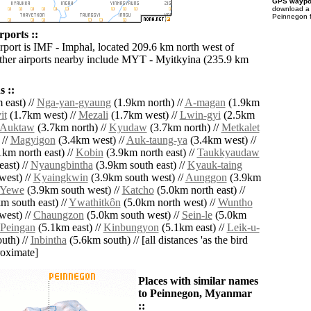
GPS waypoi
download 
Peinnegon f
rports ::
irport is IMF - Imphal, located 209.6 km north west of
her airports nearby include MYT - Myitkyina (235.9 km
 ::
 east) //
Nga-yan-gyaung
(1.9km north) //
A-magan
(1.9km
it
(1.7km west) //
Mezali
(1.7km west) //
Lwin-gyi
(2.5km
Auktaw
(3.7km north) //
Kyudaw
(3.7km north) //
Metkalet
 //
Magyigon
(3.4km west) //
Auk-taung-ya
(3.4km west) //
km north east) //
Kobin
(3.9km north east) //
Taukkyaudaw
ast) //
Nyaungbintha
(3.9km south east) //
Kyauk-taing
west) //
Kyaingkwin
(3.9km south west) //
Aunggon
(3.9km
Yewe
(3.9km south west) //
Katcho
(5.0km north east) //
m south east) //
Ywathitkôn
(5.0km north west) //
Wuntho
west) //
Chaungzon
(5.0km south west) //
Sein-le
(5.0km
Peingan
(5.1km east) //
Kinbungyon
(5.1km east) //
Leik-u-
uth) //
Inbintha
(5.6km south) // [all distances 'as the bird
roximate]
Places with similar names
to Peinnegon, Myanmar
::