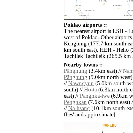
Poklao airports ::
The nearest airport is LSH - L
west of Poklao. Other airport
Kengtung (177.7 km south ea
km south east), HEH - Heho (
Tachilek Tachileik (265.5 km s
Nearby towns ::
Pānghung
(3.4km east) //
Nam
Pānghung
(5.0km north west)
//
Nawngyun
(5.0km south wes
south) //
Ho-ta
(6.3km north ea
east) //
Panghka-lwe
(6.9km we
Penghkan
(7.6km north east) 
//
Na-hsang
(10.1km south east) 
flies' and approximate]