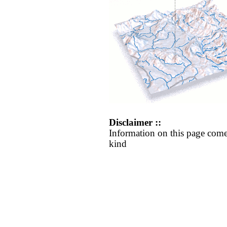
Disclaimer ::
Information on this page come
kind