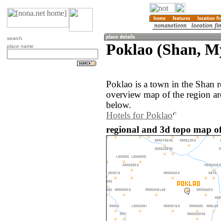
search
Poklao (Shan, 
place name
Poklao is a town in the Shan
overview map of the region ar
below.
Hotels for Poklao
regional and 3d topo map o