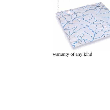
warranty of any kind