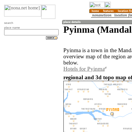
search
Pyinma (Mandal
place name
Pyinma is a town in the Mand
overview map of the region a
below.
Hotels for Pyinma
regional and 3d topo map 