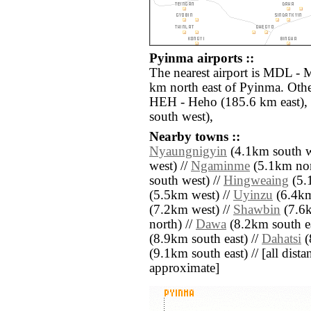
Pyinma airports ::
The nearest airport is MDL - 
km north east of Pyinma. Othe
HEH - Heho (185.6 km east)
south west),
Nearby towns ::
Nyaungnigyin
(4.1km south w
west) //
Ngaminme
(5.1km nort
south west) //
Hingweaing
(5.
(5.5km west) //
Uyinzu
(6.4km
(7.2km west) //
Shawbin
(7.6k
north) //
Dawa
(8.2km south ea
(8.9km south east) //
Dahatsi
(
(9.1km south east) // [all distan
approximate]