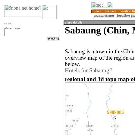
search
Sabaung (Chin,
place name
Sabaung is a town in the Chi
overview map of the region a
below.
Hotels for Sabaung
regional and 3d topo map 