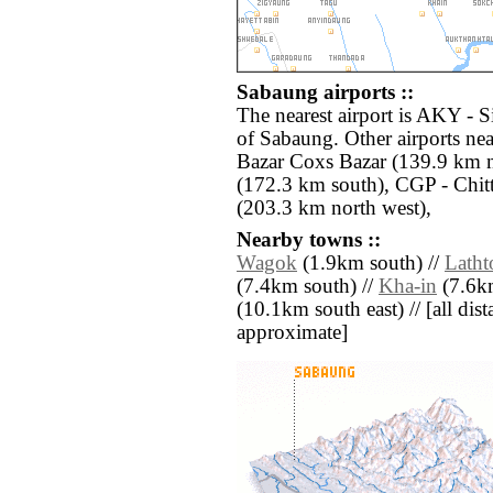
Sabaung airports ::
The nearest airport is AKY - S
of Sabaung. Other airports ne
Bazar Coxs Bazar (139.9 km 
(172.3 km south), CGP - Chit
(203.3 km north west),
Nearby towns ::
Wagok
(1.9km south) //
Latht
(7.4km south) //
Kha-in
(7.6km
(10.1km south east) // [all dista
approximate]