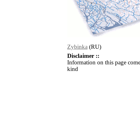
Zybinka
(RU)
Disclaimer ::
Information on this page come
kind