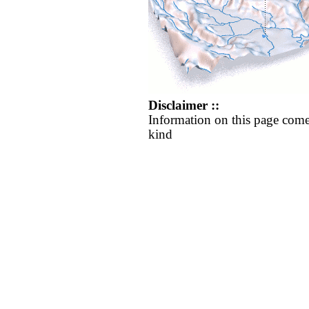
Disclaimer ::
Information on this page come
kind