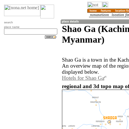
search
Shao Ga (Kachin
place name
Myanmar)
Shao Ga is a town in the Kach
An overview map of the regio
displayed below.
Hotels for Shao Ga
regional and 3d topo map 