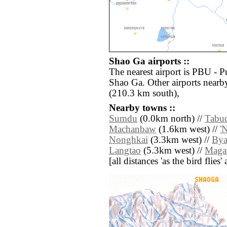
Shao Ga airports ::
The nearest airport is PBU - P
Shao Ga. Other airports near
(210.3 km south),
Nearby towns ::
Sumdu
(0.0km north) //
Tabu
Machanbaw
(1.6km west) //
'
Nonghkai
(3.3km west) //
Bya
Langtao
(5.3km west) //
Maga
[all distances 'as the bird flie