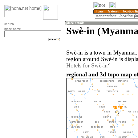
search
Swè-in (Myanma
place name
Swè-in is a town in Myanmar.
region around Swè-in is displ
Hotels for Swè-in
regional and 3d topo map o