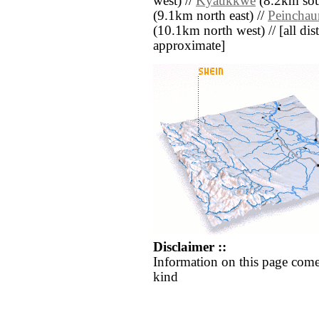
west) //
Kyaukkwè
(8.2km sout
(9.1km north east) //
Peinchau
(10.1km north west) // [all dist
approximate]
Disclaimer ::
Information on this page come
kind