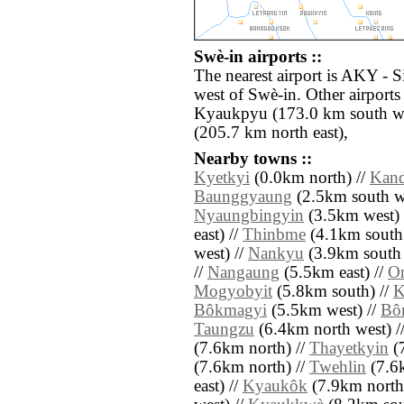
Swè-in airports ::
The nearest airport is AKY - 
west of Swè-in. Other airport
Kyaukpyu (173.0 km south we
(205.7 km north east),
Nearby towns ::
Kyetkyi
(0.0km north) //
Kand
Baunggyaung
(2.5km south we
Nyaungbingyin
(3.5km west) 
east) //
Thinbme
(4.1km south 
west) //
Nankyu
(3.9km south 
//
Nangaung
(5.5km east) //
O
Mogyobyit
(5.8km south) //
K
Bôkmagyi
(5.5km west) //
Bô
Taungzu
(6.4km north west) /
(7.6km north) //
Thayetkyin
(7
(7.6km north) //
Twehlin
(7.6k
east) //
Kyaukôk
(7.9km north 