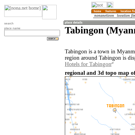
search
Tabingon (Myan
place name
Tabingon is a town in Myanm
region around Tabingon is di
Hotels for Tabingon
regional and 3d topo map o