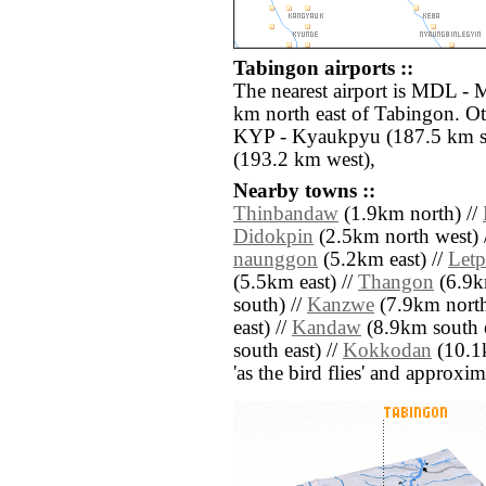
Tabingon airports ::
The nearest airport is MDL - 
km north east of Tabingon. Ot
KYP - Kyaukpyu (187.5 km so
(193.2 km west),
Nearby towns ::
Thinbandaw
(1.9km north) //
Didokpin
(2.5km north west) 
naunggon
(5.2km east) //
Letp
(5.5km east) //
Thangon
(6.9km
south) //
Kanzwe
(7.9km north 
east) //
Kandaw
(8.9km south e
south east) //
Kokkodan
(10.1k
'as the bird flies' and approxim