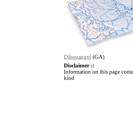
Dibouangni
(GA)
Disclaimer ::
Information on this page come
kind