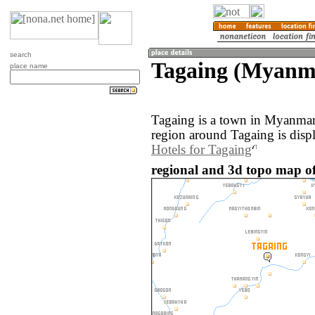
search
Tagaing (Myanm
place name
Tagaing is a town in Myanmar
region around Tagaing is disp
Hotels for Tagaing
regional and 3d topo map o