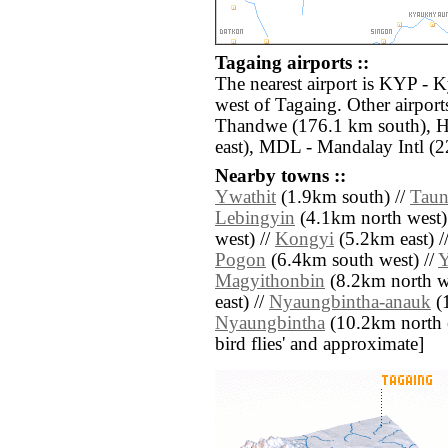
Tagaing airports ::
The nearest airport is KYP -
west of Tagaing. Other airpor
Thandwe (176.1 km south), 
east), MDL - Mandalay Intl (2
Nearby towns ::
Ywathit
(1.9km south) //
Tau
Lebingyin
(4.1km north west)
west) //
Kongyi
(5.2km east) /
Pogon
(6.4km south west) //
Y
Magyithonbin
(8.2km north we
east) //
Nyaungbintha-anauk
(1
Nyaungbintha
(10.2km north eas
bird flies' and approximate]