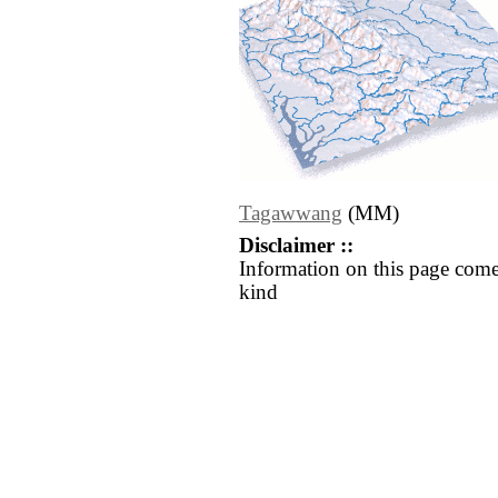
Tagawwang
(MM)
Disclaimer ::
Information on this page come
kind