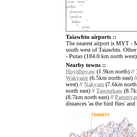
Taiawhtu airports ::
The nearest airport is MYT - 
south west of Taiawhtu. Other
- Putao (184.0 km north west)
Nearby towns ::
Hpyithpyaw
(1.9km north) //
Wakyang
(6.5km north east) /
west) //
Nakyam
(7.6km north 
north east) //
Tawngkaw
(8.7km
(8.7km north east) //
Pammya
distances 'as the bird flies' an