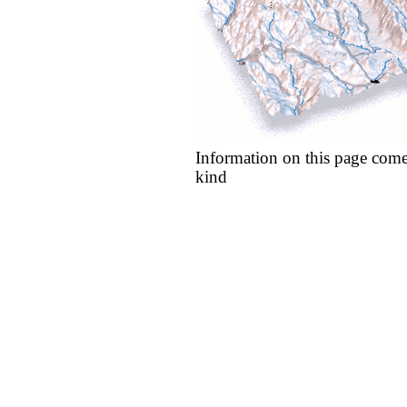
Information on this page come
kind