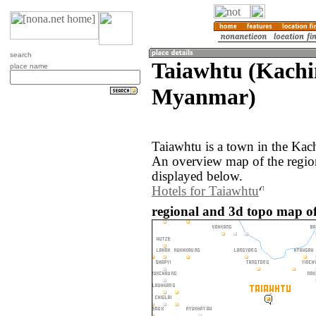
search
Taiawhtu (Kachin
place name
Myanmar)
Taiawhtu is a town in the Kac
An overview map of the regio
displayed below.
Hotels for Taiawhtu
regional and 3d topo map o