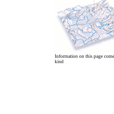
Information on this page come
kind