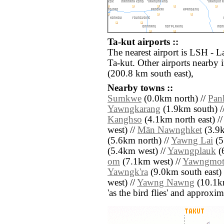
Ta-kut airports ::
The nearest airport is LSH - L
Ta-kut. Other airports nearb
(200.8 km south east),
Nearby towns ::
Sumkwe
(0.0km north) //
Pan
Yawngkarang
(1.9km south) /
Kanghso
(4.1km north east) /
west) //
Mān Nawnghket
(3.9k
(5.6km north) //
Yawng Lai
(5
(5.4km west) //
Yawngplauk
(6
om
(7.1km west) //
Yawngmo
Yawngk'ra
(9.0km south east) 
west) //
Yawng Nawng
(10.1km
'as the bird flies' and approxim