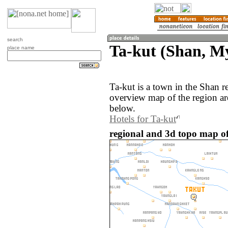
search
Ta-kut (Shan, 
place name
Ta-kut is a town in the Shan
overview map of the region ar
below.
Hotels for Ta-kut
regional and 3d topo map o