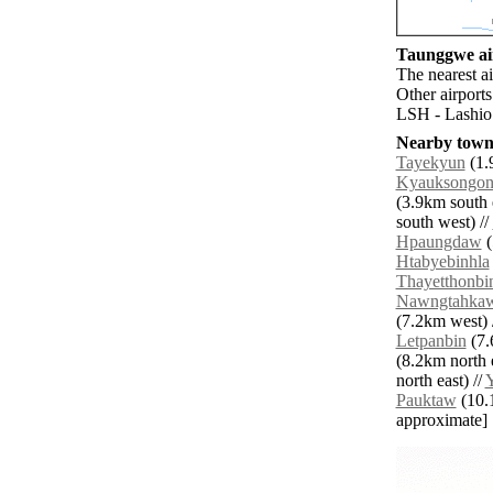
Taunggwe air
The nearest a
Other airport
LSH - Lashio 
Nearby towns
Tayekyun
(1.
Kyauksongo
(3.9km south e
south west) //
Hpaungdaw
(
Htabyebinhla
Thayetthonbi
Nawngtahka
(7.2km west) 
Letpanbin
(7.
(8.2km north e
north east) //
Pauktaw
(10.1
approximate]