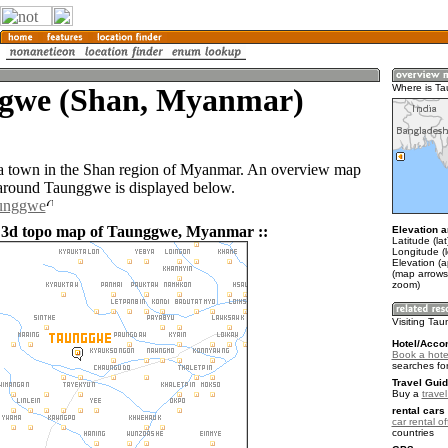
gwe (Shan, Myanmar)
Where is T
a town in the Shan region of Myanmar. An overview map
 around Taunggwe is displayed below.
aunggwe
d 3d topo map of Taunggwe, Myanmar ::
Elevation a
Latitude (la
Longitude (
Elevation (a
(map arrows
zoom)
Visiting Ta
Hotel/Acco
Book a hote
searches fo
Travel Guid
Buy a
trave
rental cars 
car rental of
countries