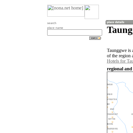
search
Taung
place name
Taunggwe is 
of the region
Hotels for T
regional an