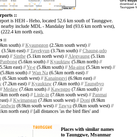
GPS waypoi
download 
Taunggwe fo
ports ::
irport is HEH - Heho, located 52.6 km south of Taunggwe.
s nearby include MDL - Mandalay Intl (93.6 km north west),
(222.4 km north east),
 ::
9km south) //
Kyaunggon
(2.5km south west) //
n
(3.5km east) //
Tayekyun
(3.7km south) //
Chaung-udo
ast) //
Sinthe
(5.1km north west) //
Alegyaung
(5.1km
Panbong
(5.6km south) //
Kyauktaw
(5.8km north) //
5.5km east) //
Ye-e
(5.8km south) //
Ma-aing
(5.5km west) //
(5.8km south) //
Wan Na
(6.5km north east) //
n
(6.5km south west) //
Kanainggyi
(6.9km east) //
w
(7.2km east) //
Kyauktaw
(7.6km north) //
Taungbyo
//
Medaw
(7.6km south) //
Kawngpo
(7.6km south) //
6km north east) //
Linle-in
(7.6km south west) //
Panmai
ast) //
Kwimangan
(7.8km south west) //
Doni
(8.9km
Yandwin
(8.9km south west) //
Tawya
(9.0km south west) //
km north east) // [all distances 'as the bird flies' and
Places with similar names
to Taunggwe, Myanmar