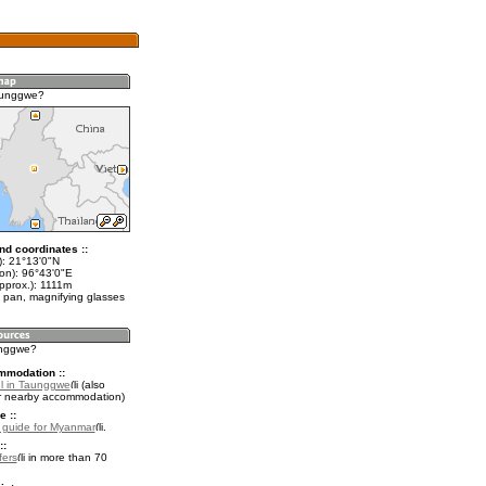
aunggwe?
nd coordinates ::
t): 21°13'0"N
lon): 96°43'0"E
pprox.): 1111m
 pan, magnifying glasses
unggwe?
mmodation ::
l in Taunggwe
(also
r nearby accommodation)
e ::
l guide for Myanmar
.
::
fers
in more than 70