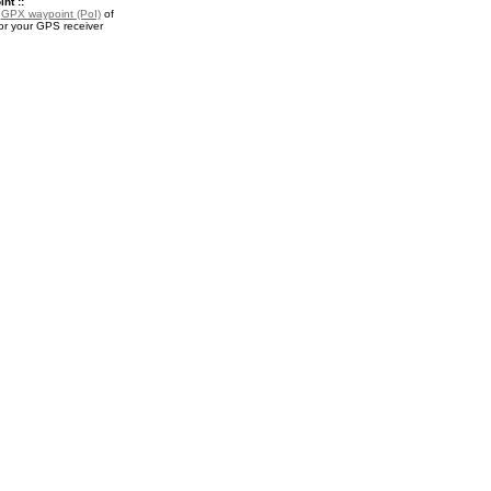
nt ::
a
GPX waypoint (PoI)
of
r your GPS receiver