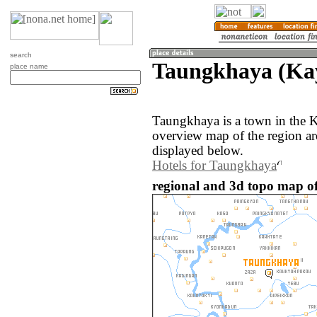
search
Taungkhaya (Ka
place name
Taungkhaya is a town in the 
overview map of the region a
displayed below.
Hotels for Taungkhaya
regional and 3d topo map 