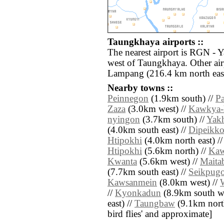
Taungkhaya airports ::
The nearest airport is RGN - 
west of Taungkhaya. Other air
Lampang (216.4 km north east
Nearby towns ::
Peinnegon
(1.9km south) //
P
Zaza
(3.0km west) //
Kawkya-
nyingon
(3.7km south) //
Yak
(4.0km south east) //
Dipeikk
Htipokhi
(4.0km north east) /
Htipokhi
(5.6km north) //
Kaw
Kwanta
(5.6km west) //
Maita
(7.7km south east) //
Seikpug
Kawsanmein
(8.0km west) //
//
Kyonkadun
(8.9km south we
east) //
Taungbaw
(9.1km north 
bird flies' and approximate]