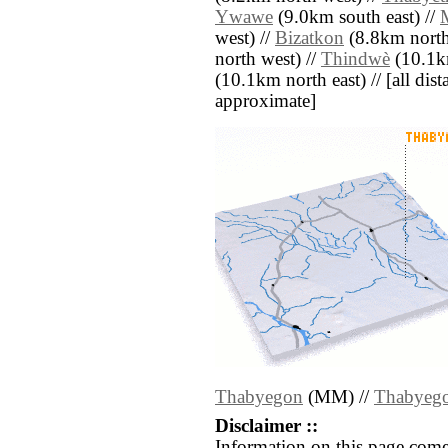
Ywawe
(9.0km south east) //
west) //
Bizatkon
(8.8km north
north west) //
Thindwè
(10.1km
(10.1km north east) // [all dista
approximate]
Thabyegon
(MM) //
Thabyeg
Disclaimer ::
Information on this page come