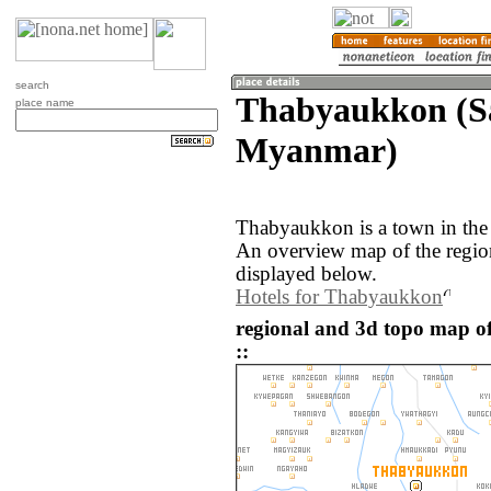
search
Thabyaukkon (S
place name
Myanmar)
Thabyaukkon is a town in the
An overview map of the regi
displayed below.
Hotels for Thabyaukkon
regional and 3d topo map
::