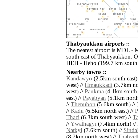
Thabyaukkon airports ::
The nearest airport is MDL - 
south east of Thabyaukkon. Ot
HEH - Heho (199.7 km south 
Nearby towns ::
Kandawyo
(2.5km south east)
west) //
Hmaukkadi
(3.7km no
west) //
Paukma
(4.1km south 
east) //
Payabyan
(5.1km north 
//
Thenubon
(5.6km south) //
//
Kadu
(6.5km north east) //
P
Thazi
(6.3km south west) //
T
//
Ywathagyi
(7.4km north) //
Natkyi
(7.6km south) //
Sinda
(8.2km north west) //
Thabyet