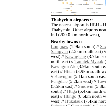
Thabyebin airports ::
The nearest airport is HEH - 
Thabyebin. Other airports ne
Intl (200.0 km north west),
Nearby towns ::
Longpaw
(1.9km south) //
Sa
Sampyan
(2.5km south east) /
west) //
Kawngleng
(3.7km sou
north east) //
Tanhtek Myauk
(
Kawngmi Ale
(3.9km south ea
east) //
Htitali
(3.9km south wes
//
Kawngmi
(5.1km south east
Pengdale
(5.2km west) //
Taw
(5.5km east) //
Sindwin
(5.8km
south) //
Htiga
(6.4km north ea
east) //
Htingo
(6.6km north we
west) //
Htikalauk
(7.4km nort