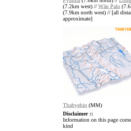
Pyintha
(7.6km north) //
Lon
(7.2km west) //
Wān Palo
(7.6
(7.9km north west) // [all distan
approximate]
Thabyebin
(MM)
Disclaimer ::
Information on this page come
kind