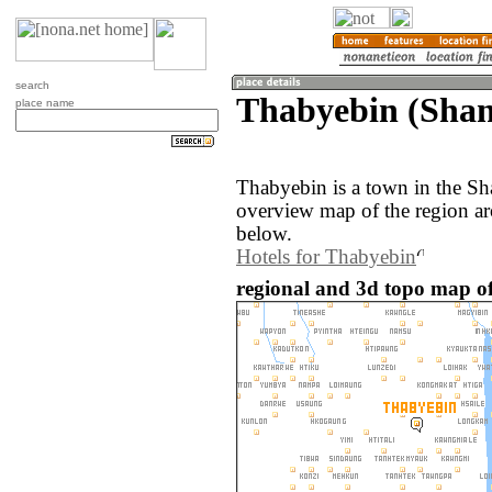
search
Thabyebin (Sha
place name
Thabyebin is a town in the S
overview map of the region a
below.
Hotels for Thabyebin
regional and 3d topo map 