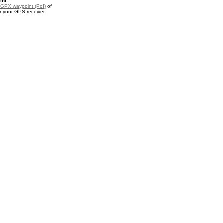
nt ::
a
GPX waypoint (PoI)
of
or your GPS receiver