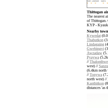
Thittogan air
The nearest a
of Thittogan.
KYP - Kyaukp
Nearby towns
Kywedat
(0.0
Thabutkon
(3.
Lindagaing
(4
Gwebingyi
(3
Awzadaw
(5.
Pyaywa
(5.2k
//
Thalonthwe
west) //
Sanz
(6.4km north 
//
Tonywa
(7.
north west) //
Kanthitkon
(8
distances 'as 