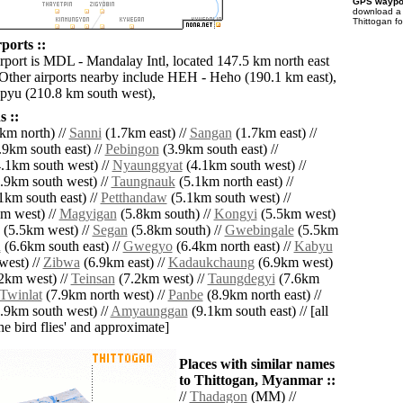
GPS waypoi
download 
Thittogan f
ports ::
irport is MDL - Mandalay Intl, located 147.5 km north east
 Other airports nearby include HEH - Heho (190.1 km east),
yu (210.8 km south west),
 ::
km north) //
Sanni
(1.7km east) //
Sangan
(1.7km east) //
9km south east) //
Pebingon
(3.9km south east) //
.1km south west) //
Nyaunggyat
(4.1km south west) //
.9km south west) //
Taungnauk
(5.1km north east) //
1km south east) //
Petthandaw
(5.1km south west) //
m west) //
Magyigan
(5.8km south) //
Kongyi
(5.5km west)
(5.5km west) //
Segan
(5.8km south) //
Gwebingale
(5.5km
u
(6.6km south east) //
Gwegyo
(6.4km north east) //
Kabyu
west) //
Zibwa
(6.9km east) //
Kadaukchaung
(6.9km west)
2km west) //
Teinsan
(7.2km west) //
Taungdegyi
(7.6km
Twinlat
(7.9km north west) //
Panbe
(8.9km north east) //
.9km south west) //
Amyaunggan
(9.1km south east) // [all
the bird flies' and approximate]
Places with similar names
to Thittogan, Myanmar ::
//
Thadagon
(MM) //