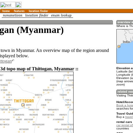
ogan (Myanmar)
Where is Th
a town in Myanmar. An overview map of the region around
displayed below.
ittogan
 3d topo map of Thittogan, Myanmar ::
Elevation a
Latitude (la
Longitude (
Elevation (
(map arrows
zoom)
Visiting Thi
Hotel/Acco
Book a hotel
searches fo
Travel Guid
Buy a
trave
rental cars 
car rental of
countries