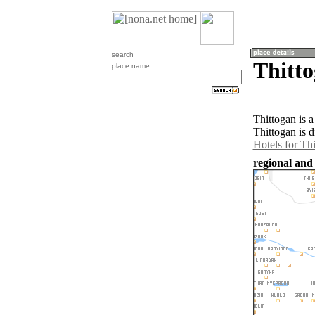
search
Thitt
place name
Thittogan is 
Thittogan is 
Hotels for Th
regional and