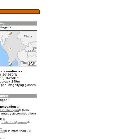
ittogan?
nd coordinates ::
t): 20°46'0"N
lon): 94°58'0"E
approx.): 249m
 pan, magnifying glasses
ttogan?
mmodation ::
 in Thittogan
(also
r nearby accommodation)
e ::
l guide for Myanmar
.
::
fers
in more than 70