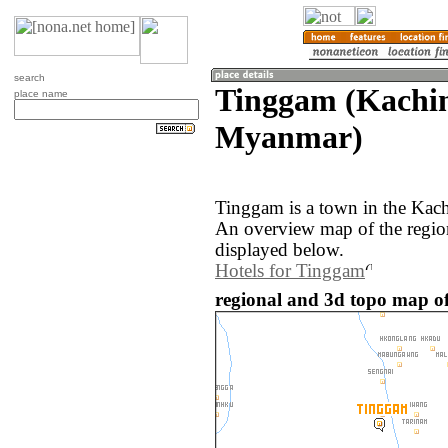
search
Tinggam (Kachin
place name
Myanmar)
Tinggam is a town in the Kac
An overview map of the regio
displayed below.
Hotels for Tinggam
regional and 3d topo map 