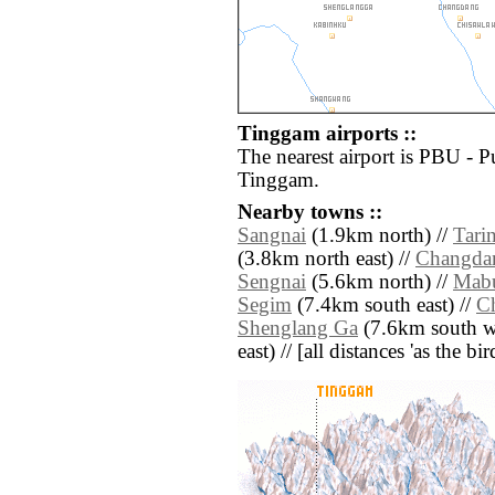
Tinggam airports ::
The nearest airport is PBU - P
Tinggam.
Nearby towns ::
Sangnai
(1.9km north) //
Tari
(3.8km north east) //
Changda
Sengnai
(5.6km north) //
Mab
Segim
(7.4km south east) //
C
Shenglang Ga
(7.6km south we
east) // [all distances 'as the b