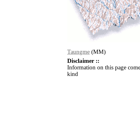
Taungme
(MM)
Disclaimer ::
Information on this page come
kind