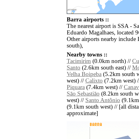
Barra airports ::
The nearest airport is SSA - 
Eduardo Magalhaes, located 96
Other airports nearby include
south),
Nearby towns ::
Tacimirim
(0.0km north) //
Cu
Santo
(2.6km south east) //
Mo
Velha Boipeba
(5.2km south w
west) //
Calixto
(7.2km west) 
Piquara
(7.4km west) //
Canavi
São Sebastião
(8.2km south we
west) //
Santo Antônio
(9.1km 
(9.1km south west) // [all dista
approximate]