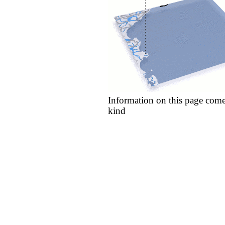
Information on this page come
kind