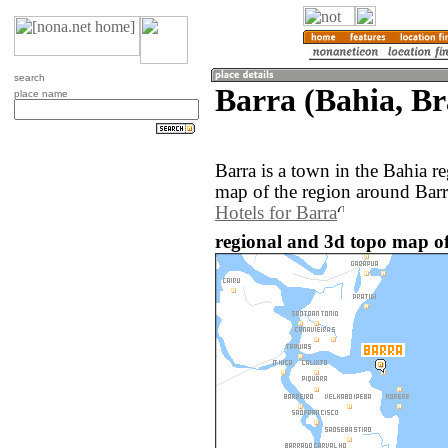
search
Barra (Bahia, Br
place name
Barra is a town in the Bahia r
map of the region around Barr
Hotels for Barra
regional and 3d topo map of 