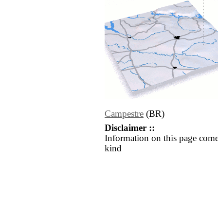
Campestre
(BR)
Disclaimer ::
Information on this page come
kind