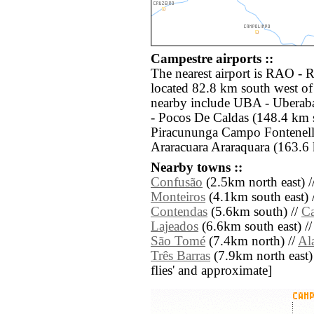
Campestre airports ::
The nearest airport is RAO - R
located 82.8 km south west of
nearby include UBA - Uberab
- Pocos De Caldas (148.4 km s
Piracununga Campo Fontenell
Araracuara Araraquara (163.6 
Nearby towns ::
Confusão
(2.5km north east) /
Monteiros
(4.1km south east) 
Contendas
(5.6km south) //
Ca
Lajeados
(6.6km south east) /
São Tomé
(7.4km north) //
Al
Três Barras
(7.9km north east) /
flies' and approximate]