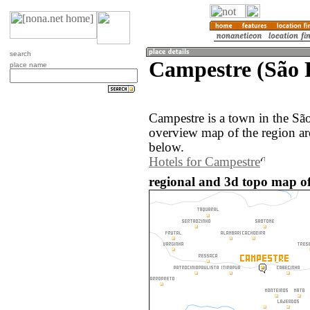
search
Campestre (São P
place name
Campestre is a town in the Sã
overview map of the region a
below.
Hotels for Campestre
regional and 3d topo map of