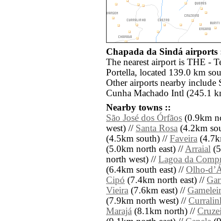
Chapada da Sindá airports 
The nearest airport is THE - T
Portella, located 139.0 km so
Other airports nearby include
Cunha Machado Intl (245.1 km
Nearby towns ::
São José dos Órfãos
(0.9km no
west) //
Santa Rosa
(4.2km sout
(4.5km south) //
Faveira
(4.7km
(5.0km north east) //
Arraial
(5
north west) //
Lagoa da Compr
(6.4km south east) //
Olho-dʼÁ
Cipó
(7.4km north east) //
Gar
Vieira
(7.6km east) //
Gamelei
(7.9km north west) //
Curralin
Marajá
(8.1km north) //
Cruze