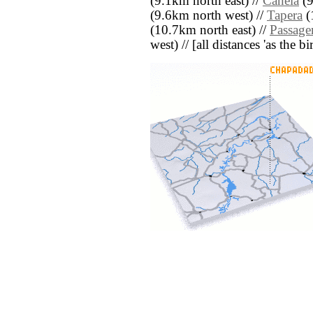
(9.1km north east) //
Canela
(9
(9.6km north west) //
Tapera
(
(10.7km north east) //
Passage
west) // [all distances 'as the b