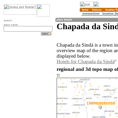
search
Chapada da Sindá
place name
Chapada da Sindá is a town in 
overview map of the region a
displayed below.
Hotels for Chapada da Sindá
regional and 3d topo map o
::