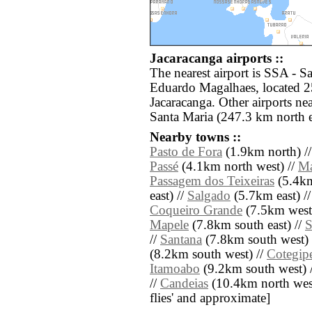
Jacaracanga airports ::
The nearest airport is SSA - 
Eduardo Magalhaes, located 2
Jacaracanga. Other airports n
Santa Maria (247.3 km north e
Nearby towns ::
Pasto de Fora
(1.9km north) /
Passé
(4.1km north west) //
Ma
Passagem dos Teixeiras
(5.4km
east) //
Salgado
(5.7km east) /
Coqueiro Grande
(7.5km west
Mapele
(7.8km south east) //
S
//
Santana
(7.8km south west) 
(8.2km south west) //
Cotegip
Itamoabo
(9.2km south west) 
//
Candeias
(10.4km north west) 
flies' and approximate]