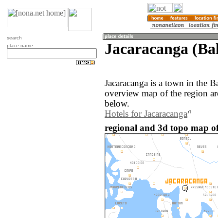
search
Jacaracanga (Bah
place name
Jacaracanga is a town in the B
overview map of the region ar
below.
Hotels for Jacaracanga
regional and 3d topo map of