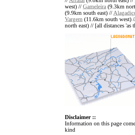
//
Arraial
(9.0km north east) //
west) //
Gameleira
(9.3km north
(9.9km south east) //
Alagadiç
Vargem
(11.6km south west) /
north east) // [all distances 'as
Disclaimer ::
Information on this page come
kind