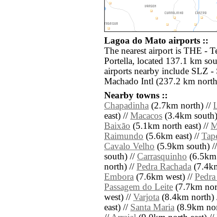
Lagoa do Mato airports ::
The nearest airport is THE - T
Portella, located 137.1 km so
airports nearby include SLZ 
Machado Intl (237.2 km north
Nearby towns ::
Chapadinha
(2.7km north) //
east) //
Macacos
(3.4km south)
Baixão
(5.1km north east) //
M
Raimundo
(5.6km east) //
Tap
Cavalo Velho
(5.9km south) /
south) //
Carrasquinho
(6.5km 
north) //
Pedra Rachada
(7.4km
Embora
(7.6km west) //
Pedra
Passagem do Leite
(7.7km nor
west) //
Varjota
(8.4km north) 
east) //
Santa Maria
(8.9km nor