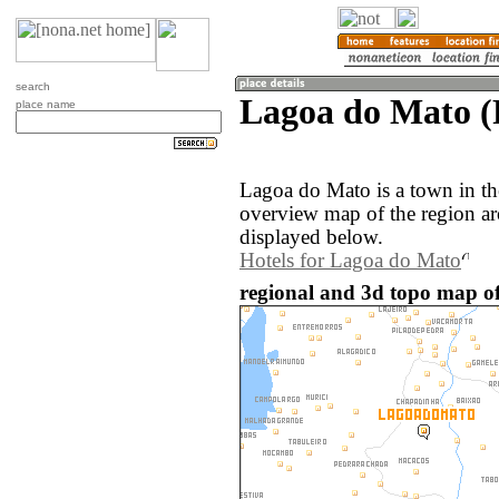
search
Lagoa do Mato (P
place name
Lagoa do Mato is a town in the
overview map of the region a
displayed below.
Hotels for Lagoa do Mato
regional and 3d topo map of