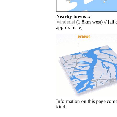
Nearby towns ::
Vanderlei
(1.8km west) // [all d
approximate]
Information on this page come
kind