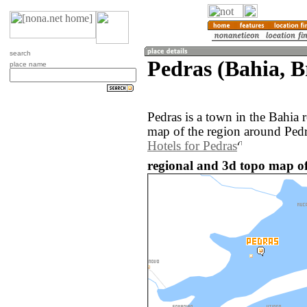
search
Pedras (Bahia, B
place name
Pedras is a town in the Bahia 
map of the region around Pedr
Hotels for Pedras
regional and 3d topo map of 