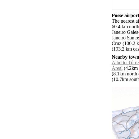
Posse airport
The nearest ai
60.4 km north
Janeiro Galea
Janeiro Santo
Cruz (100.2 
(193.2 km eas
Nearby towns
Alberto Tôrre
Areal
(4.2km n
(8.1km north e
(10.7km south 