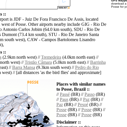
GPS waypoi
download 
Posse for y
s ::
rport is JDF - Juiz De Fora Francisco De Assis, located
 west of Posse. Other airports nearby include GIG - Rio De
o Antonio Carlos Jobim (64.0 km south), SDU - Rio De
s Dumont (73.4 km south), STU - Rio De Janeiro Santa
km south west), CAW - Campos Bartolomeu Lisandro
t),
 ::
s
(2.9km north west) //
Tremedeira
(4.0km north east) //
orth west) //
Tristão Câmara
(5.0km north east) //
Barrinha
ast) //
Barra Mansa
(9.3km south west) //
Pedro do Rio
west) // [all distances 'as the bird flies' and approximate]
Places with similar names
to Posse, Brazil ::
//
Passé
(BR) //
Passo
(BR)
//
Paus
(BR) //
Paz
(BR) //
Paz
(BR) //
Pesoé
(BR) //
Posse
(BR) //
Posse
(BR) //
Posse
(BR) //
Posse
(BR)
Disclaimer ::