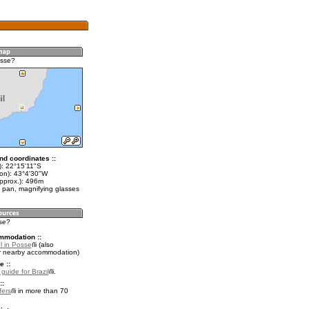
osse?
nd coordinates ::
t): 22°15'11"S
lon): 43°4'30"W
approx.): 496m
 pan, magnifying glasses
sse?
mmodation ::
l in Posse
(also
r nearby accommodation)
e ::
 guide for Brazil
.
::
fers
in more than 70