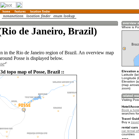
(Rio de Janeiro, Brazil)
Where is P
wn in the Rio de Janeiro region of Brazil. An overview map
 around Posse is displayed below.
sse
3d topo map of Posse, Brazil ::
Elevation a
Latitude (la
Longitude (
Elevation (
(map arrows
zoom)
Visiting Po
Hotel/Acco
Book a hote
searches fo
Travel Guid
Buy a
travel
rental cars 
car rental of
countries