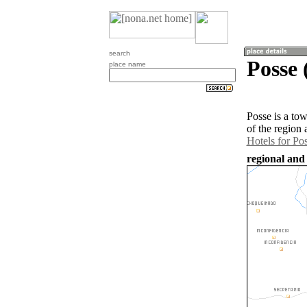
search
Posse 
place name
Posse is a to
of the region
Hotels for Po
regional and 