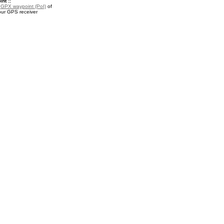
nt ::
a
GPX waypoint (PoI)
of
our GPS receiver