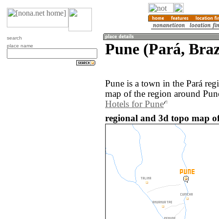
search
Pune (Pará, Braz
place name
Pune is a town in the Pará reg
map of the region around Pune
Hotels for Pune
regional and 3d topo map of