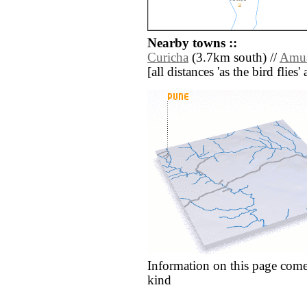
Nearby towns ::
Curicha
(3.7km south) //
Amu
[all distances 'as the bird flie
Information on this page come
kind