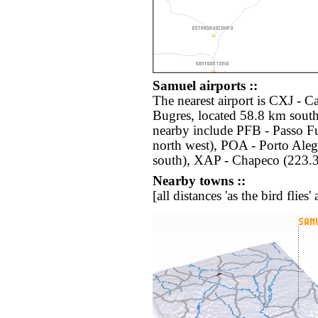
Samuel airports ::
The nearest airport is CXJ -
Bugres, located 58.8 km south
nearby include PFB - Passo 
north west), POA - Porto Ale
south), XAP - Chapeco (223.3
Nearby towns ::
[all distances 'as the bird flie