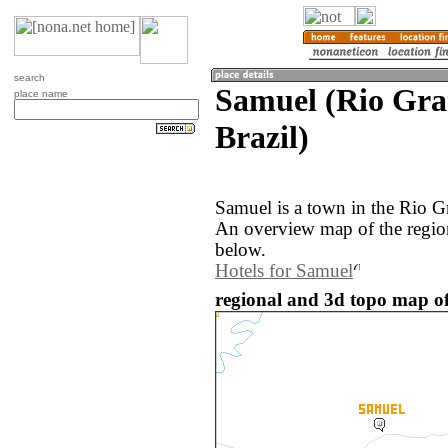
search
Samuel (Rio Gra
place name
Brazil)
Samuel is a town in the Rio G
An overview map of the regio
below.
Hotels for Samuel
regional and 3d topo map of