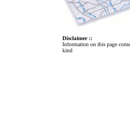
Disclaimer ::
Information on this page come
kind