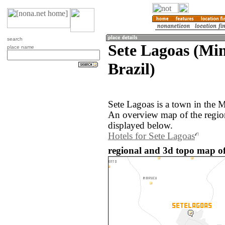
search
Sete Lagoas (Min
place name
Brazil)
Sete Lagoas is a town in the M
An overview map of the regio
displayed below.
Hotels for Sete Lagoas
regional and 3d topo map of 