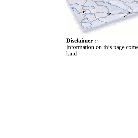
Disclaimer ::
Information on this page come
kind