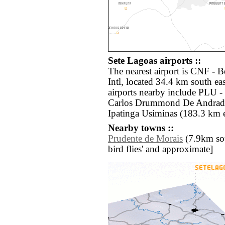
Sete Lagoas airports ::
The nearest airport is CNF - 
Intl, located 34.4 km south ea
airports nearby include PLU 
Carlos Drummond De Andrade 
Ipatinga Usiminas (183.3 km e
Nearby towns ::
Prudente de Morais
(7.9km sout
bird flies' and approximate]