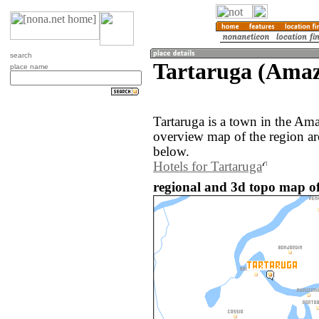
search
Tartaruga (Amaz
place name
Tartaruga is a town in the Am
overview map of the region ar
below.
Hotels for Tartaruga
regional and 3d topo map of