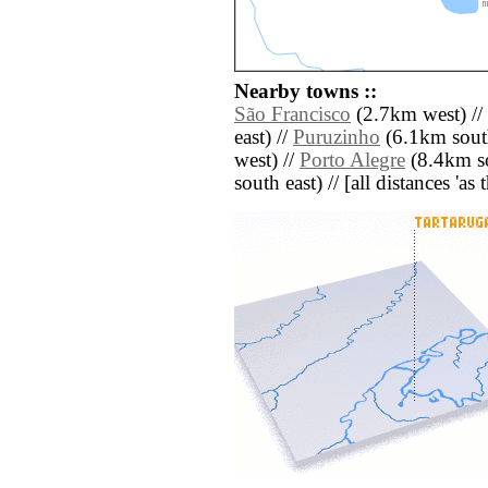
Nearby towns ::
São Francisco
(2.7km west) //
east) //
Puruzinho
(6.1km south
west) //
Porto Alegre
(8.4km so
south east) // [all distances 'as