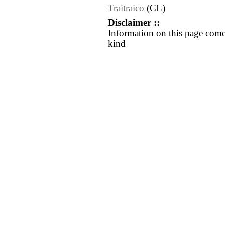
Traitraico
(CL)
Disclaimer ::
Information on this page come
kind