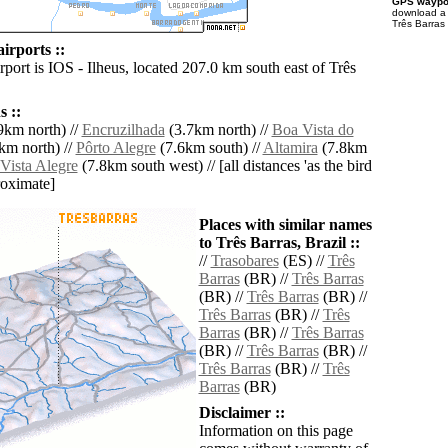
GPS waypoi
download 
Três Barras 
irports ::
rport is IOS - Ilheus, located 207.0 km south east of Três
 ::
9km north) //
Encruzilhada
(3.7km north) //
Boa Vista do
km north) //
Pôrto Alegre
(7.6km south) //
Altamira
(7.8km
Vista Alegre
(7.8km south west) // [all distances 'as the bird
roximate]
Places with similar names
to Três Barras, Brazil ::
//
Trasobares
(ES) //
Três
Barras
(BR) //
Três Barras
(BR) //
Três Barras
(BR) //
Três Barras
(BR) //
Três
Barras
(BR) //
Três Barras
(BR) //
Três Barras
(BR) //
Três Barras
(BR) //
Três
Barras
(BR)
Disclaimer ::
Information on this page