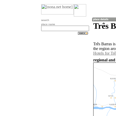
search
Três B
place name
Três Barras i
the region ar
Hotels for Trê
regional and 