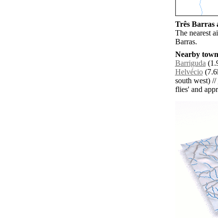
Três Barras a
The nearest ai
Barras.
Nearby towns
Barriguda
(1.
Helvécio
(7.6
south west) //
flies' and app