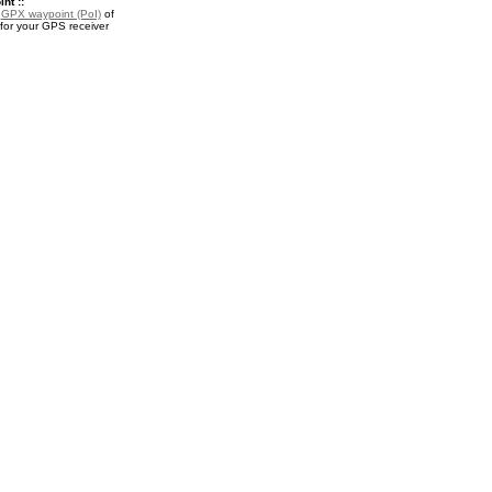
nt ::
a
GPX waypoint (PoI)
of
for your GPS receiver