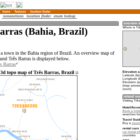
arras (Bahia, Brazil)
Where is Tr
s a town in the Bahia region of Brazil. An overview map of
ound Três Barras is displayed below.
s Barras
3d topo map of Três Barras, Brazil ::
Elevation a
Latitude (la
Longitude (
Elevation (
(map arrows
zoom)
Visiting Trê
Hotel/Acco
Book a hotel
searches fo
Travel Guid
Buy a
travel
rental cars 
car rental of
countries