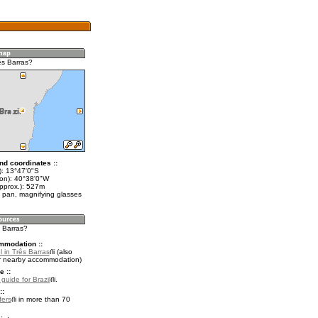
ês Barras?
nd coordinates ::
t): 13°47'0"S
lon): 40°38'0"W
approx.): 527m
 pan, magnifying glasses
s Barras?
mmodation ::
 in Três Barras
(also
r nearby accommodation)
e ::
 guide for Brazil
.
::
fers
in more than 70