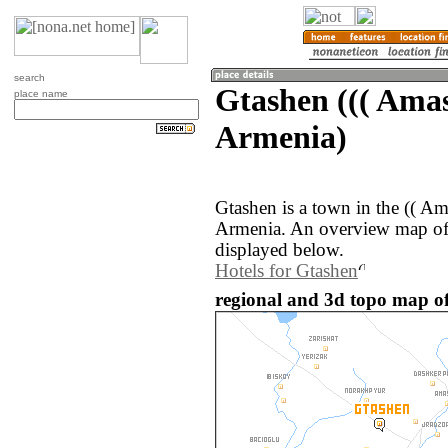
search
Gtashen ((( Amas
place name
Armenia)
Gtashen is a town in the (( Am
Armenia. An overview map of 
displayed below.
Hotels for Gtashen
regional and 3d topo map o