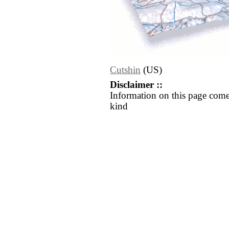
Cutshin
(US)
Disclaimer ::
Information on this page come
kind