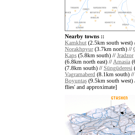
Nearby towns ::
Kamkhut
(2.5km south west) 
Norakhpyur
(3.7km north) //
Kaps
(5.8km south) //
Jradzor
(6.8km north east) //
Amasia
(6
(7.8km south) //
Süngüderesi
(
Vagramaberd
(8.1km south) /
Boyuntaş
(9.5km south west) //
flies' and approximate]