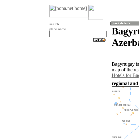
search
Bagyr
place name
Azerb
Bagyrtugay is
map of the re
Hotels for Ba
regional and