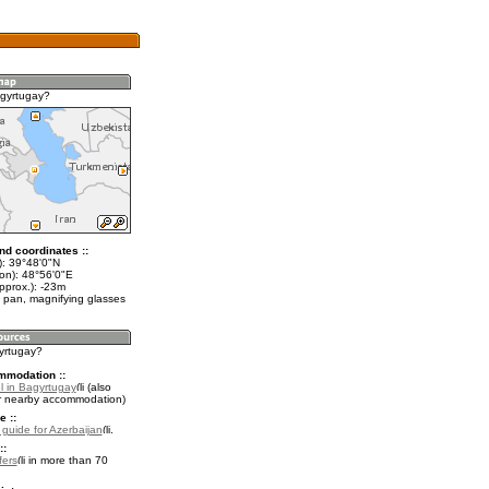
gyrtugay?
nd coordinates ::
t): 39°48'0"N
lon): 48°56'0"E
pprox.): -23m
 pan, magnifying glasses
gyrtugay?
mmodation ::
l in Bagyrtugay
(also
r nearby accommodation)
e ::
l guide for Azerbaijan
.
::
fers
in more than 70