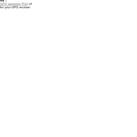
nt ::
a
GPX waypoint (PoI)
of
for your GPS receiver