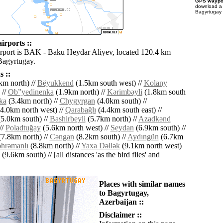
GPS waypoi
download 
Bagyrtugay 
irports ::
irport is BAK - Baku Heydar Aliyev, located 120.4 km
 Bagyrtugay.
 ::
km north) //
Bëyukkend
(1.5km south west) //
Kolany
 //
Ob”yedinenka
(1.9km north) //
Kǝrimbǝyli
(1.8km south
ka
(3.4km north) //
Chygyrgan
(4.0km south) //
4.0km north west) //
Qarabağlı
(4.4km south east) //
5.0km south) //
Bashirbeyli
(5.7km north) //
Azadkǝnd
//
Poladtuğay
(5.6km north west) //
Seydan
(6.9km south) //
7.8km north) //
Cǝngan
(8.2km south) //
Aydıngün
(6.7km
hrǝmanlı
(8.8km north) //
Yaxa Dǝllǝk
(9.1km north west)
(9.6km south) // [all distances 'as the bird flies' and
Places with similar names
to Bagyrtugay,
Azerbaijan ::
Disclaimer ::