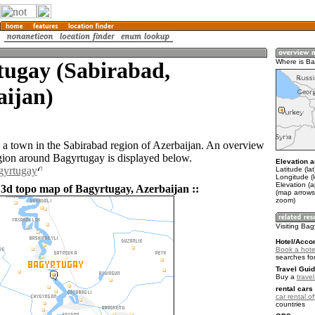
tugay (Sabirabad,
Where is Ba
aijan)
 a town in the Sabirabad region of Azerbaijan. An overview
gion around Bagyrtugay is displayed below.
Elevation a
gyrtugay
Latitude (la
Longitude (
Elevation (a
 3d topo map of Bagyrtugay, Azerbaijan ::
(map arrows
zoom)
Visiting Ba
Hotel/Acco
Book a hote
searches fo
Travel Guid
Buy a
trave
rental cars 
car rental of
countries