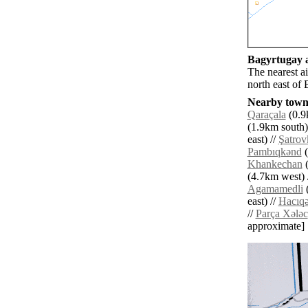
Bagyrtugay a
The nearest a
north east of
Nearby towns
Qaraçala
(0.9
(1.9km south)
east) //
Şatrov
Pambıqkǝnd
(
Khankechan
(
(4.7km west) 
Agamamedli
(
east) //
Hacıqǝ
//
Parça Xǝlǝc
approximate]