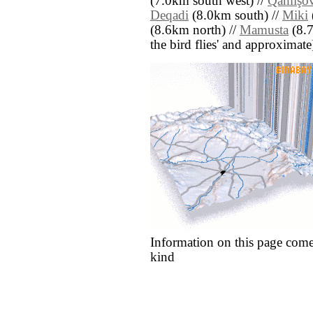
(7.0km south west) //
Qamışo
Deqadi
(8.0km south) //
Miki
(8.6km north) //
Mamusta
(8.7
the bird flies' and approximate
Information on this page come
kind