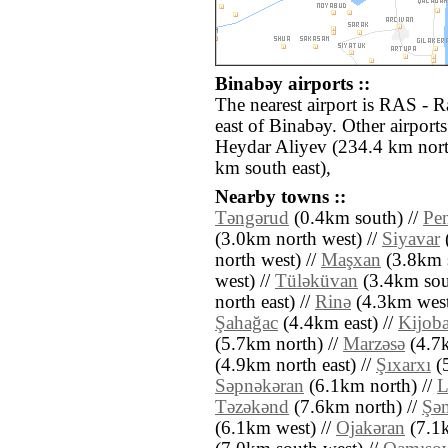
Binabǝy airports ::
The nearest airport is RAS - 
east of Binabǝy. Other airpor
Heydar Aliyev (234.4 km nort
km south east),
Nearby towns ::
Tǝngǝrud
(0.4km south) //
Pen
(3.0km north west) //
Siyavar
(
north west) //
Maşxan
(3.8km s
west) //
Tülǝküvan
(3.4km sou
north east) //
Rinǝ
(4.3km west
Şahağac
(4.4km east) //
Kijob
(5.7km north) //
Marzǝsǝ
(4.7k
(4.9km north east) //
Şıxarxı
(5
Sǝpnǝkǝran
(6.1km north) //
L
Tǝzǝkǝnd
(7.6km north) //
Şǝ
(6.1km west) //
Ojakǝran
(7.1k