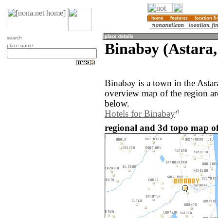
search
Binabǝy (Astara,
place name
Binabǝy is a town in the Astar
overview map of the region a
below.
Hotels for Binabǝy
regional and 3d topo map of