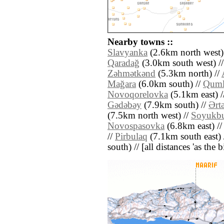
Nearby towns ::
Slavyanka
(2.6km north west)
Qaradağ
(3.0km south west) /
Zǝhmǝtkǝnd
(5.3km north) //
Mağara
(6.0km south) //
Qum
Novoqorelovka
(5.1km east) /
Gǝdǝbǝy
(7.9km south) //
Ərt
(7.5km north west) //
Soyukbu
Novospasovka
(6.8km east) /
//
Pirbulaq
(7.1km south east) 
south) // [all distances 'as the 