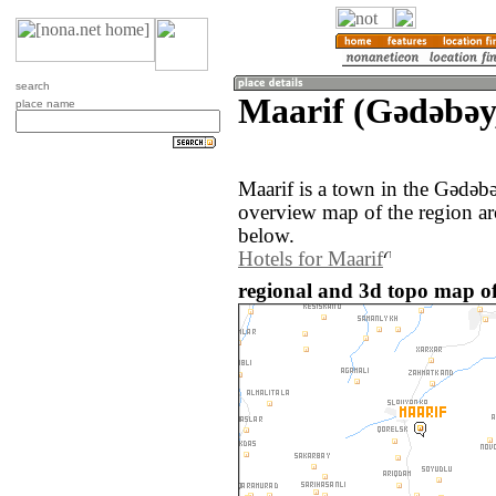
search
Maarif (Gǝdǝbǝy
place name
Maarif is a town in the Gǝdǝb
overview map of the region ar
below.
Hotels for Maarif
regional and 3d topo map of