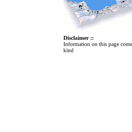
Disclaimer ::
Information on this page come
kind