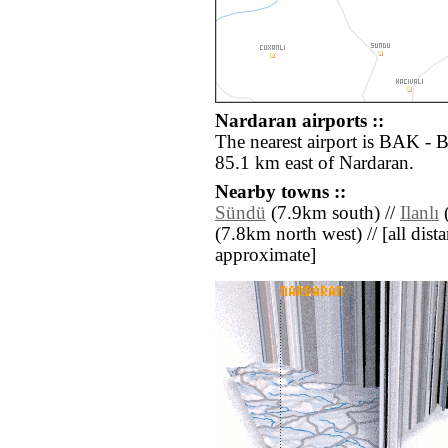
Nardaran airports ::
The nearest airport is BAK - 
85.1 km east of Nardaran.
Nearby towns ::
Sündü
(7.9km south) //
Ilanlı
(
(7.8km north west) // [all distan
approximate]