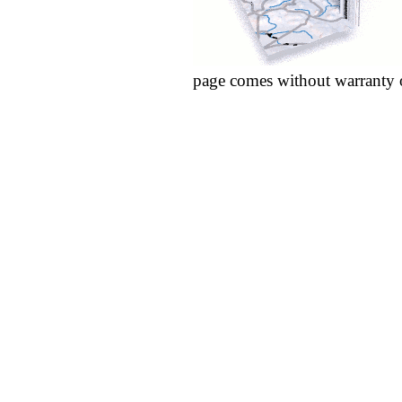
page comes without warranty 