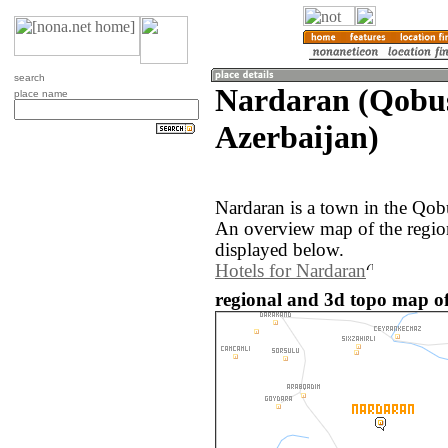
search
Nardaran (Qobu
place name
Azerbaijan)
Nardaran is a town in the Qob
An overview map of the regio
displayed below.
Hotels for Nardaran
regional and 3d topo map of