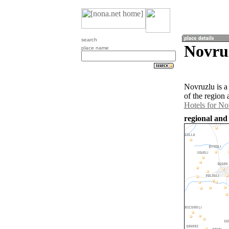
search
Novru
place name
Novruzlu is a
of the region
Hotels for No
regional and