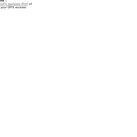
nt ::
a
GPX waypoint (PoI)
of
r your GPS receiver