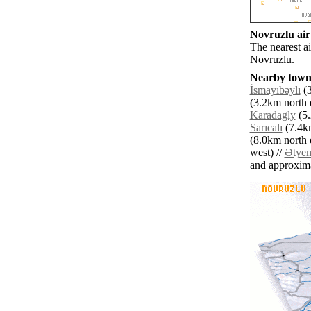
Novruzlu airp
The nearest ai
Novruzlu.
Nearby towns
İsmayıbǝylı
(3
(3.2km north e
Karadagly
(5.
Sarıcalı
(7.4km
(8.0km north e
west) //
Ətyem
and approxim