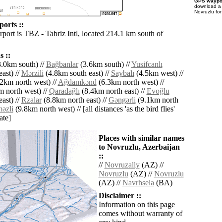
GPS waypoi
download 
Novruzlu fo
orts ::
rport is TBZ - Tabriz Intl, located 214.1 km south of
 ::
.0km south) //
Bağbanlar
(3.6km south) //
Yusifcanlı
ast) //
Mǝrzili
(4.8km south east) //
Saybalı
(4.5km west) //
2km north west) //
Ağdamkǝnd
(6.3km north west) //
 north west) //
Qaradağlı
(8.4km north east) //
Evoğlu
ast) //
Rzalar
(8.8km north east) //
Gǝngǝrli
(9.1km north
ǝzli
(9.8km north west) // [all distances 'as the bird flies'
ate]
Places with similar names
to Novruzlu, Azerbaijan
::
//
Novruzally
(AZ) //
Novruzlu
(AZ) //
Novruzlu
(AZ) //
Navrhsela
(BA)
Disclaimer ::
Information on this page
comes without warranty of