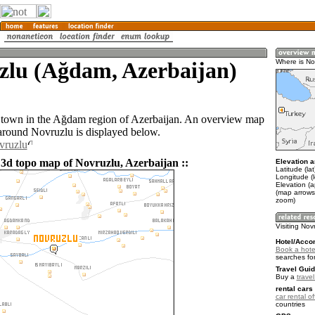
zlu (Ağdam, Azerbaijan)
Where is No
 town in the Ağdam region of Azerbaijan. An overview map
 around Novruzlu is displayed below.
vruzlu
 3d topo map of Novruzlu, Azerbaijan ::
Elevation a
Latitude (la
Longitude (
Elevation (
(map arrows
zoom)
Visiting Nov
Hotel/Acco
Book a hotel
searches fo
Travel Guid
Buy a
trave
rental cars 
car rental of
countries