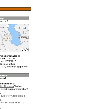
vruzlu?
nd coordinates ::
t): 39°57'45"N
lon): 47°1'18"E
approx.): 288m
 pan, magnifying glasses
ruzlu?
mmodation ::
 in Novruzlu
(also
r nearby accommodation)
e ::
l guide for Azerbaijan
.
::
fers
in more than 70