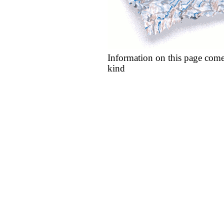
Information on this page come
kind