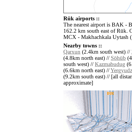
Rük airports ::
The nearest airport is BAK - 
162.2 km south east of Rük. O
MCX - Makhachkala Uytash (
Nearby towns ::
Qarxun
(2.4km south west) //
(4.8km north east) //
Söhüb
(4
south west) //
Kazmabudug
(6
(6.6km north east) //
Yergyud
(9.2km south east) // [all distan
approximate]