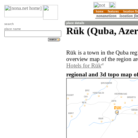
search
Rük (Quba, Azer
place name
Rük is a town in the Quba reg
overview map of the region a
Hotels for Rük
regional and 3d topo map of