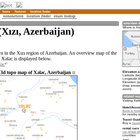
(Xızı, Azerbaijan)
Where is Xǝ
wn in the Xızı region of Azerbaijan. An overview map of the
 Xǝlǝc is displayed below.
lǝc
 3d topo map of Xǝlǝc, Azerbaijan ::
Elevation a
Latitude (la
Longitude (
Elevation (
(map arrows
zoom)
Visiting Xǝl
Hotel/Acco
Book a hote
for nearby 
Travel Guid
Buy a
trave
rental cars 
car rental of
countries