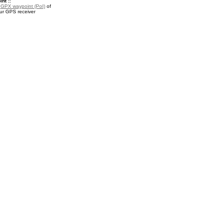
nt ::
a
GPX waypoint (PoI)
of
our GPS receiver