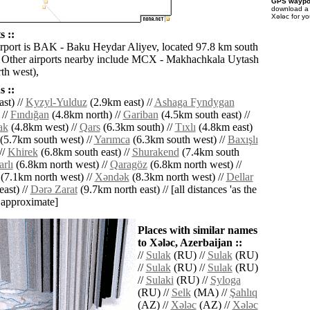
GPS waypoi
download 
Xǝlǝc for y
s ::
irport is BAK - Baku Heydar Aliyev, located 97.8 km south
. Other airports nearby include MCX - Makhachkala Uytash
th west),
 ::
st) //
Kyzyl-Yulduz
(2.9km east) //
Ashaga Fyndygan
 //
Fındığan
(4.8km north) //
Gariban
(4.5km south east) //
ak
(4.8km west) //
Qars
(6.3km south) //
Tıxlı
(4.8km east)
(5.7km south west) //
Yarımca
(6.3km south west) //
Baxışlı
//
Khirek
(6.8km south east) //
Shurakend
(7.4km south
rlı
(6.8km north west) //
Qaragöz
(6.8km north west) //
(7.1km north west) //
Xǝndǝk
(8.3km north west) //
Dellar
ast) //
Dǝrǝ Zarat
(9.7km north east) // [all distances 'as the
d approximate]
Places with similar names
to Xǝlǝc, Azerbaijan ::
//
Sulak
(RU) //
Sulak
(RU)
//
Sulak
(RU) //
Sulak
(RU)
//
Sulaki
(RU) //
Syloga
(RU) //
Selk
(MA) //
Şahlıq
(AZ) //
Xǝlǝc
(AZ) //
Xǝlǝc