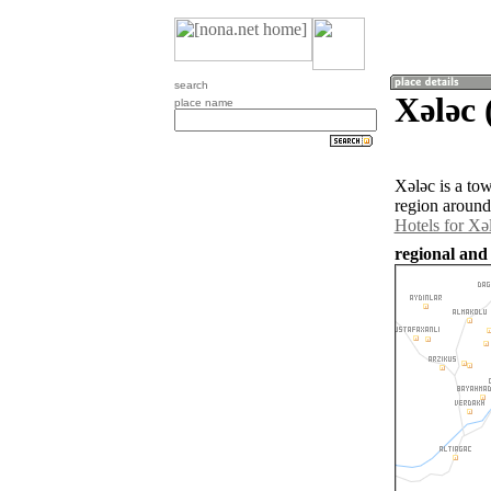
search
Xǝlǝc 
place name
Xǝlǝc is a to
region around
Hotels for Xǝ
regional and