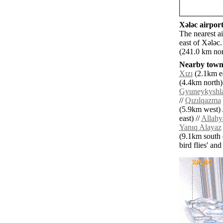
Xǝlǝc airport
The nearest a
east of Xǝlǝc
(241.0 km nor
Nearby towns
Xızı
(2.1km ea
(4.4km north)
Gyuneykyshl
//
Qızılqazma
(5.9km west) 
east) //
Allahya
Yanıq Alayaz
(9.1km south e
bird flies' an