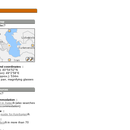
lǝc?
nd coordinates ::
t): 40°54'52"N
lon): 49°2'58"E
approx.): 534m
 pan, magnifying glasses
ǝc?
mmodation ::
l in Xǝlǝc
(also searches
accommodation)
e ::
l guide for Azerbaijan
.
::
fers
in more than 70