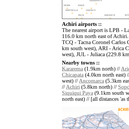
Achiri airports ::
The nearest airport is LPB - La
116.0 km north east of Achiri.
TCQ - Tacna Coronel Carlos Ci
km south west), ARI - Arica C
west), JUL - Juliaca (229.8 km
Nearby towns ::
Kararema
(1.9km north) //
Ari
Chicapata
(4.0km north east) 
west) //
Ancomarca
(5.3km eas
//
Achiri
(5.8km north) //
Sopo
Siquiqui Paya
(9.1km south we
north east) // [all distances 'as