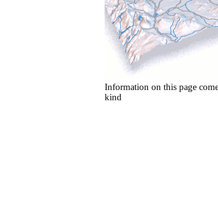
Information on this page come
kind