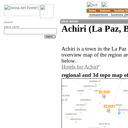
search
Achiri (La Paz, B
place name
Achiri is a town in the La Paz
overview map of the region ar
below.
Hotels for Achiri
regional and 3d topo map of 