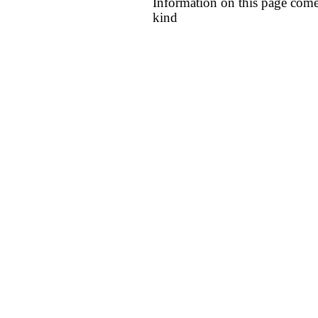
Information on this page come
kind