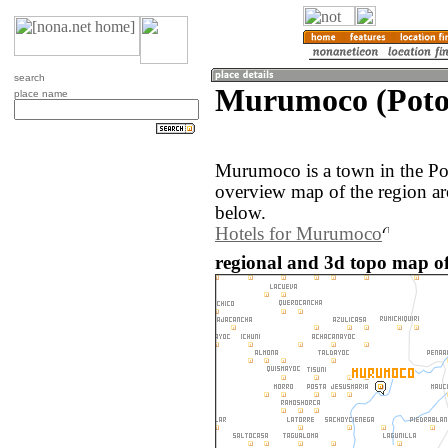
search
Murumoco (Potos
place name
Murumoco is a town in the Pot
overview map of the region a
below.
Hotels for Murumoco
regional and 3d topo map o