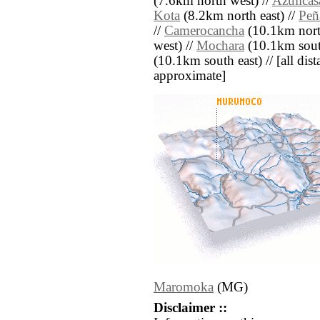
(7.6km north west) //
Azulicas
Kota
(8.2km north east) //
Peñ
//
Camerocancha
(10.1km nort
west) //
Mochara
(10.1km south
(10.1km south east) // [all dista
approximate]
Maromoka
(MG)
Disclaimer ::