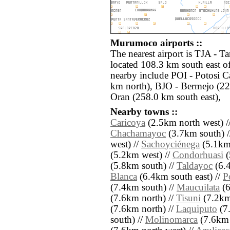
Murumoco airports ::
The nearest airport is TJA - Ta
located 108.3 km south east o
nearby include POI - Potosi C
km north), BJO - Bermejo (22
Oran (258.0 km south east),
Nearby towns ::
Caricoya
(2.5km north west) /
Chachamayoc
(3.7km south) 
west) //
Sachoyciénega
(5.1km 
(5.2km west) //
Condorhuasi
(
(5.8km south) //
Taldayoc
(6.4
Blanca
(6.4km south east) //
P
(7.4km south) //
Maucuilata
(6
(7.6km north) //
Tisuni
(7.2km
(7.6km north) //
Laquiputo
(7
south) //
Molinomarca
(7.6km 