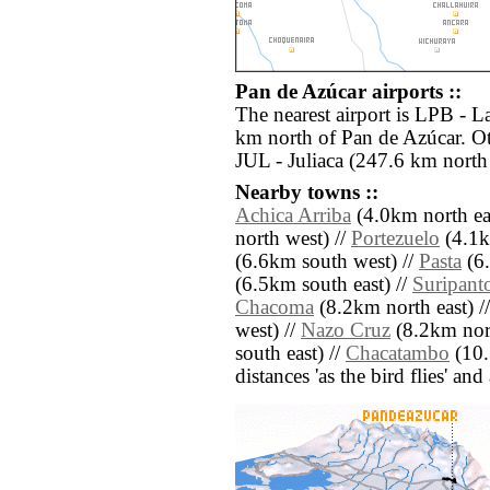
Pan de Azúcar airports ::
The nearest airport is LPB - La
km north of Pan de Azúcar. Ot
JUL - Juliaca (247.6 km north
Nearby towns ::
Achica Arriba
(4.0km north eas
north west) //
Portezuelo
(4.1k
(6.6km south west) //
Pasta
(6.
(6.5km south east) //
Suripant
Chacoma
(8.2km north east) /
west) //
Nazo Cruz
(8.2km nort
south east) //
Chacatambo
(10.
distances 'as the bird flies' an