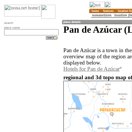
search
Pan de Azúcar (L
place name
Pan de Azúcar is a town in the
overview map of the region a
displayed below.
Hotels for Pan de Azúcar
regional and 3d topo map of