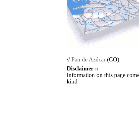
//
Pan de Azúcar
(CO)
Disclaimer ::
Information on this page come
kind