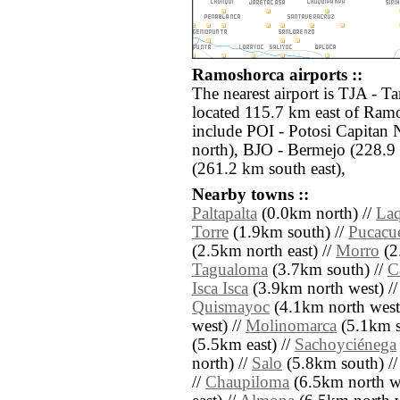
Ramoshorca airports ::
The nearest airport is TJA - Ta
located 115.7 km east of Ramo
include POI - Potosi Capitan 
north), BJO - Bermejo (228.9
(261.2 km south east),
Nearby towns ::
Paltapalta
(0.0km north) //
Laq
Torre
(1.9km south) //
Pucacu
(2.5km north east) //
Morro
(2
Tagualoma
(3.7km south) //
C
Isca Isca
(3.9km north west) /
Quismayoc
(4.1km north west
west) //
Molinomarca
(5.1km s
(5.5km east) //
Sachoyciénega
north) //
Salo
(5.8km south) /
//
Chaupiloma
(6.5km north we