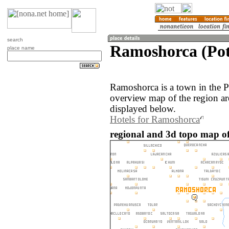
search
Ramoshorca (Poto
place name
Ramoshorca is a town in the P
overview map of the region a
displayed below.
Hotels for Ramoshorca
regional and 3d topo map of