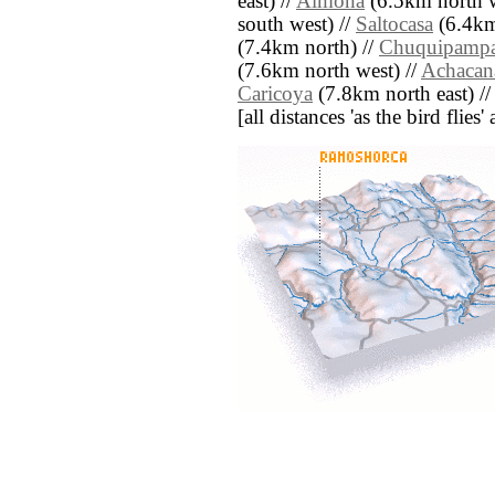
east) //
Almona
(6.5km north w
south west) //
Saltocasa
(6.4km
(7.4km north) //
Chuquipamp
(7.6km north west) //
Achacan
Caricoya
(7.8km north east) /
[all distances 'as the bird flie