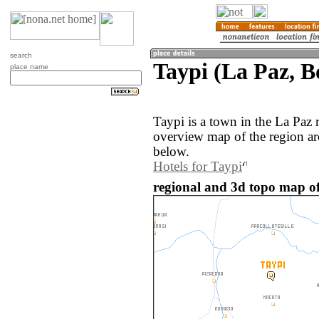
search
Taypi (La Paz, Bo
place name
Taypi is a town in the La Paz 
overview map of the region ar
below.
Hotels for Taypi
regional and 3d topo map of 