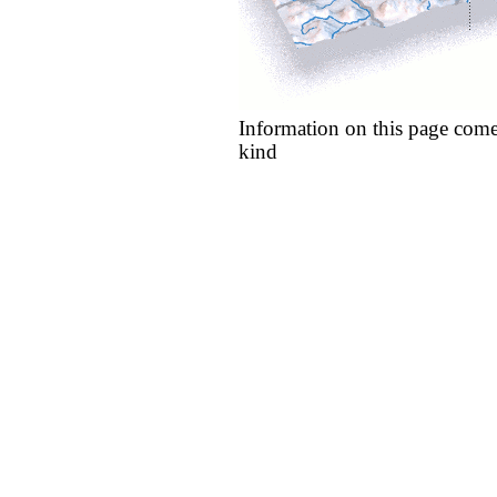
Information on this page come
kind