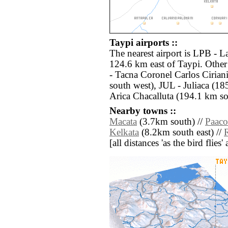
Taypi airports ::
The nearest airport is LPB - La
124.6 km east of Taypi. Other
- Tacna Coronel Carlos Cirian
south west), JUL - Juliaca (18
Arica Chacalluta (194.1 km so
Nearby towns ::
Macata
(3.7km south) //
Paaco
Kelkata
(8.2km south east) //
[all distances 'as the bird flie