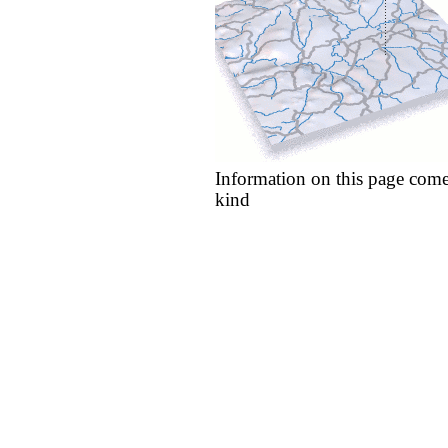
Information on this page come
kind