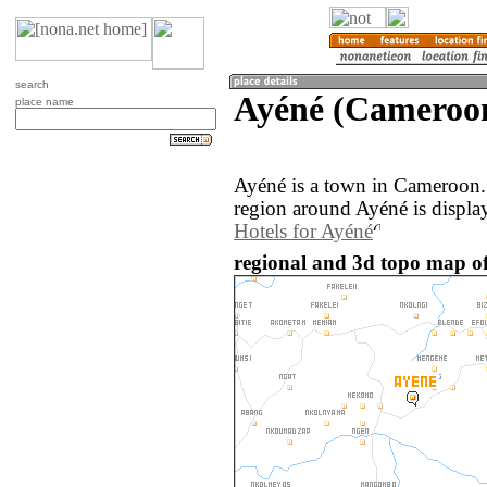
search
Ayéné (Cameroo
place name
Ayéné is a town in Cameroon.
region around Ayéné is displa
Hotels for Ayéné
regional and 3d topo map o