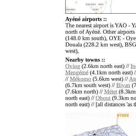
Ayéné airports ::
The nearest airport is YAO - 
north of Ayéné. Other airpor
(148.0 km south), OYE - Oye
Douala (228.2 km west), BSG
west),
Nearby towns ::
Oving
(2.6km north east) //
In
Mengémé
(4.1km north east) 
//
Mékomo
(5.6km west) //
At
(6.7km south west) //
Biyan
(7
(7.6km north) //
Métet
(8.3km 
north east) //
Obout
(9.3km nor
north east) // [all distances 'as