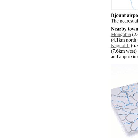
Djount airpor
The nearest ai
Nearby towns
Mongobia
(2.
(4.1km north 
Kagnol II
(6.7
(7.6km west) 
and approxim