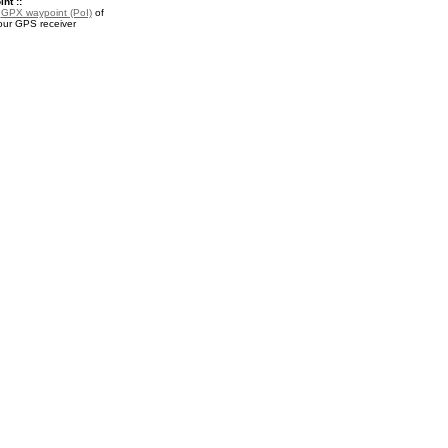
nt ::
a
GPX waypoint (PoI)
of
your GPS receiver