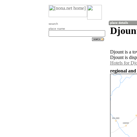
search
Djoun
place name
Djount is a t
Djount is dis
Hotels for Dj
regional and