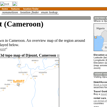
t (Cameroon)
Where is Dj
own in Cameroon. An overview map of the region around
played below.
ount
 3d topo map of Djount, Cameroon ::
Elevation a
Latitude (lat
Longitude (
Elevation (
(map arrows
zoom)
Visiting Djo
Hotel/Acco
Book a hotel
searches fo
Travel Guid
Buy a
trave
rental cars 
car rental of
countries