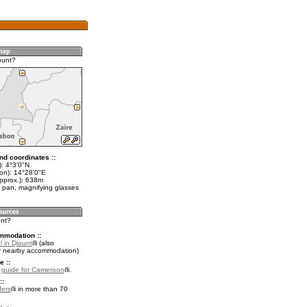
ount?
nd coordinates ::
): 4°3'0"N
lon): 14°28'0"E
approx.): 638m
 pan, magnifying glasses
unt?
mmodation ::
 in Djount
(also
r nearby accommodation)
e ::
l guide for Cameroon
.
::
fers
in more than 70