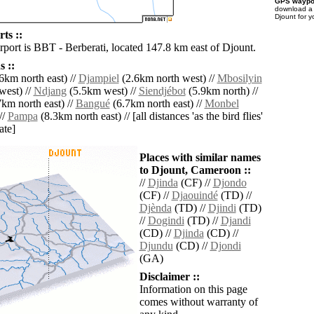
GPS waypoi
download 
Djount for 
ts ::
rport is BBT - Berberati, located 147.8 km east of Djount.
 ::
6km north east) //
Djampiel
(2.6km north west) //
Mbosilyin
west) //
Ndjang
(5.5km west) //
Siendjébot
(5.9km north) //
km north east) //
Bangué
(6.7km north east) //
Monbel
//
Pampa
(8.3km north east) // [all distances 'as the bird flies'
ate]
Places with similar names
to Djount, Cameroon ::
//
Djinda
(CF) //
Djondo
(CF) //
Djaouindé
(TD) //
Djènda
(TD) //
Djindi
(TD)
//
Dogindi
(TD) //
Djandi
(CD) //
Djinda
(CD) //
Djundu
(CD) //
Djondi
(GA)
Disclaimer ::
Information on this page
comes without warranty of