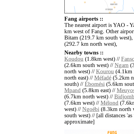
Fang airports ::
The nearest airport is YAO - Y
km west of Fang. Other airpo
Bitam (219.7 km south west
(292.7 km north west),
Nearby towns ::
Koudou
(1.8km west) //
Fans
(2.6km south west) //
Ngam
(3
north west) //
Kourou
(4.1km n
north east) //
Méfadé
(5.2km no
south) //
Ébomési
(5.6km sout
Mpand
(5.8km east) //
Meuyo
(6.7km north west) //
Bidjom
(7.6km west) //
Mélond
(7.6km
west) //
Ngoébi
(8.3km north w
south west) // [all distances 'as 
approximate]