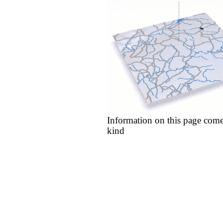
Information on this page come
kind