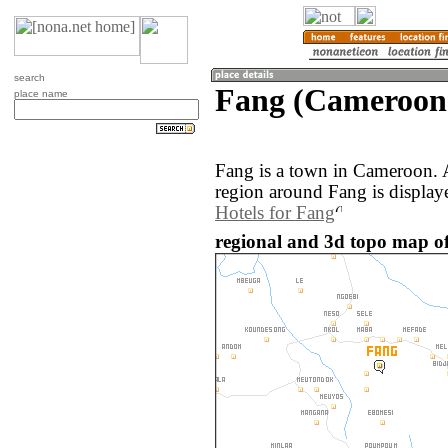
search
Fang (Cameroon
place name
Fang is a town in Cameroon. 
region around Fang is display
Hotels for Fang
regional and 3d topo map o