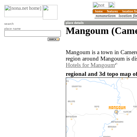
search
Mangoum (Came
place name
Mangoum is a town in Camero
region around Mangoum is di
Hotels for Mangoum
regional and 3d topo map 