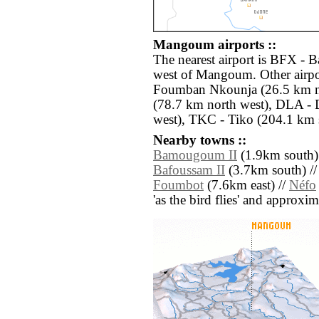
Mangoum airports ::
The nearest airport is BFX - 
west of Mangoum. Other airpo
Foumban Nkounja (26.5 km n
(78.7 km north west), DLA - 
west), TKC - Tiko (204.1 km 
Nearby towns ::
Bamougoum II
(1.9km south)
Bafoussam II
(3.7km south) /
Foumbot
(7.6km east) //
Néfo
'as the bird flies' and approxim