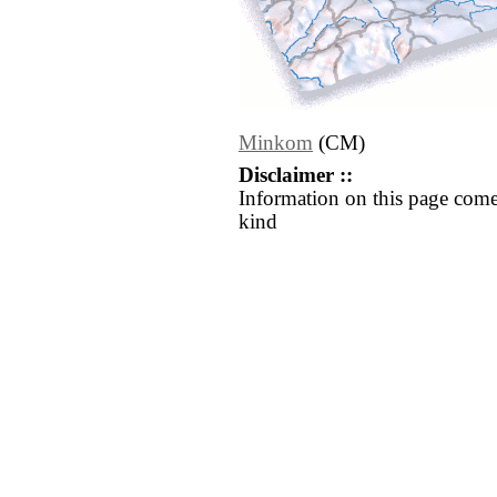
Minkom
(CM)
Disclaimer ::
Information on this page come
kind