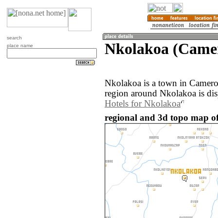
search
Nkolakoa (Came
place name
Nkolakoa is a town in Camer
region around Nkolakoa is di
Hotels for Nkolakoa
regional and 3d topo map o