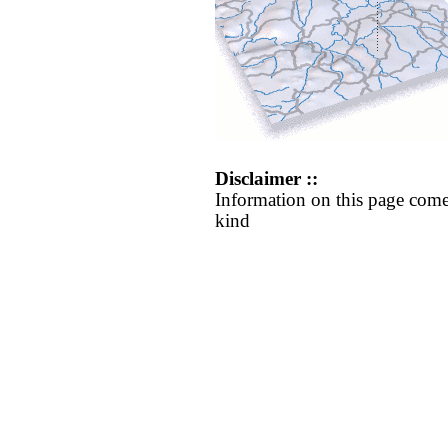
Disclaimer ::
Information on this page come
kind