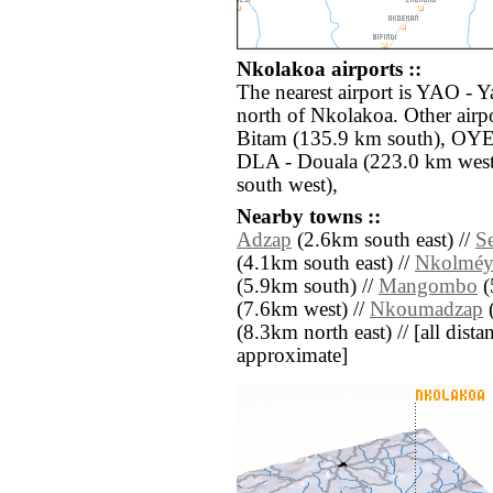
Nkolakoa airports ::
The nearest airport is YAO - 
north of Nkolakoa. Other air
Bitam (135.9 km south), OYE
DLA - Douala (223.0 km west
south west),
Nearby towns ::
Adzap
(2.6km south east) //
Se
(4.1km south east) //
Nkolméy
(5.9km south) //
Mangombo
(
(7.6km west) //
Nkoumadzap
(
(8.3km north east) // [all distan
approximate]