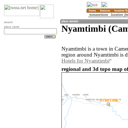
search
Nyamtimbi (Cam
place name
Nyamtimbi is a town in Came
region around Nyamtimbi is d
Hotels for Nyamtimbi
regional and 3d topo map o