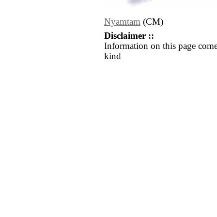
Nyamtam
(CM)
Disclaimer ::
Information on this page come
kind