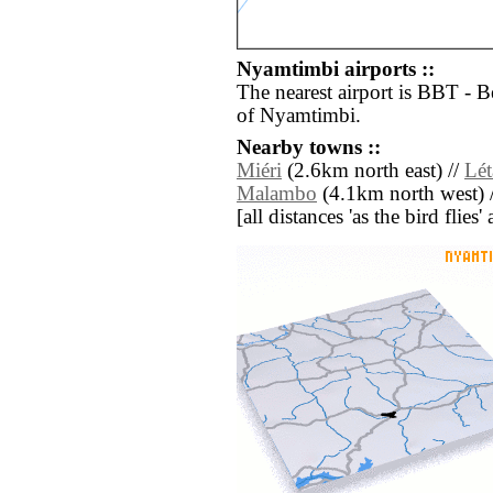
Nyamtimbi airports ::
The nearest airport is BBT - B
of Nyamtimbi.
Nearby towns ::
Miéri
(2.6km north east) //
Lét
Malambo
(4.1km north west) 
[all distances 'as the bird flie