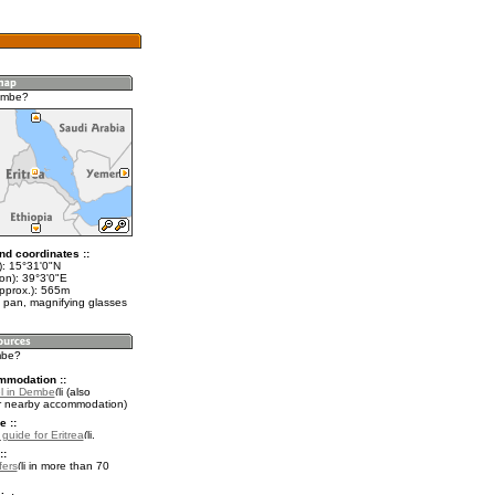
embe?
nd coordinates ::
t): 15°31'0"N
on): 39°3'0"E
approx.): 565m
 pan, magnifying glasses
mbe?
mmodation ::
l in Dembe
(also
r nearby accommodation)
e ::
 guide for Eritrea
.
::
fers
in more than 70