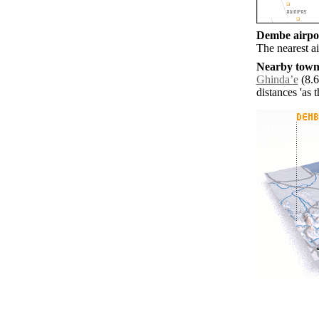
Dembe airpor
The nearest a
Nearby towns
Ghindaʼe
(8.6
distances 'as 