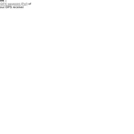
nt ::
a
GPX waypoint (PoI)
of
our GPS receiver