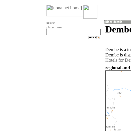
search
Dembe
place name
Dembe is a to
Dembe is disp
Hotels for D
regional and