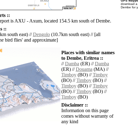
GPS waypoi
download 
Dembe for y
ts ::
irport is AXU - Axum, located 154.5 km south of Dembe.
 ::
km south east) //
Dengolo
(10.7km south east) // [all
the bird flies' and approximate]
Places with similar names
to Dembe, Eritrea ::
//
Damba
(ER) //
Damba
(ER) //
Douama
(MA) //
Timboy
(BO) //
Timboy
(BO) //
Timboy
(BO) //
Timboy
(BO) //
Timboy
(BO) //
Timboy
(BO) //
Timboy
(BO)
Disclaimer ::
Information on this page
comes without warranty of
any kind