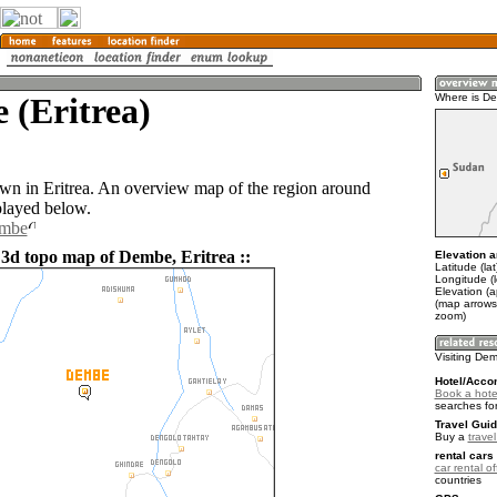
 (Eritrea)
Where is D
wn in Eritrea. An overview map of the region around
layed below.
embe
 3d topo map of Dembe, Eritrea ::
Elevation a
Latitude (la
Longitude (l
Elevation (
(map arrows
zoom)
Visiting De
Hotel/Acco
Book a hote
searches fo
Travel Guid
Buy a
travel
rental cars 
car rental of
countries