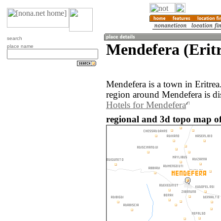
search
Mendefera (Erit
place name
Mendefera is a town in Eritre
region around Mendefera is di
Hotels for Mendefera
regional and 3d topo map of