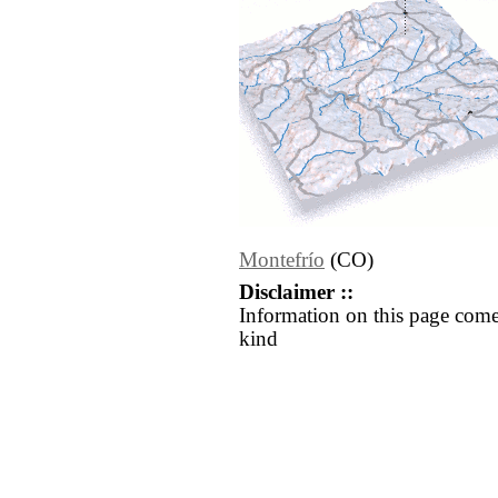
Montefrío
(CO)
Disclaimer ::
Information on this page come
kind