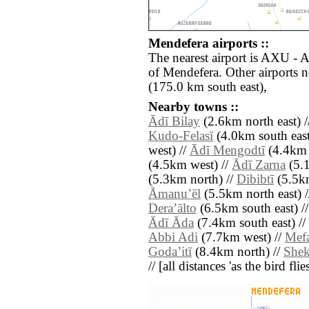
Mendefera airports ::
The nearest airport is AXU -
of Mendefera. Other airports
(175.0 km south east),
Nearby towns ::
Ādī Bilay
(2.6km north east) 
Kudo-Felasī
(4.0km south east
west) //
Ādī Mengodtī
(4.4km 
(4.5km west) //
Ādī Zarna
(5.1
(5.3km north) //
Dibibtī
(5.5km
Āmanuʼēl
(5.5km north east) 
Deraʼālto
(6.5km south east) /
Ādī Āda
(7.4km south east) //
Abbi Adi
(7.7km west) //
Mefa
Godaʼitī
(8.4km north) //
Shek
// [all distances 'as the bird fl