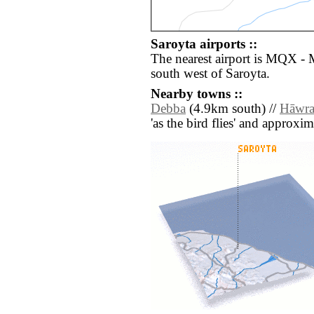
Saroyta airports ::
The nearest airport is MQX - 
south west of Saroyta.
Nearby towns ::
Debba
(4.9km south) //
Hāwr
'as the bird flies' and approxim