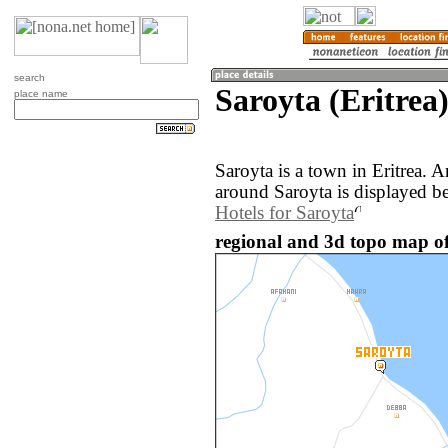
search
Saroyta (Eritrea
place name
Saroyta is a town in Eritrea. 
around Saroyta is displayed b
Hotels for Saroyta
regional and 3d topo map of 