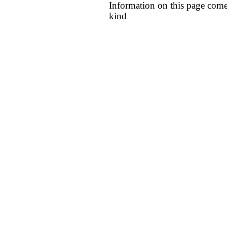
Information on this page come
kind